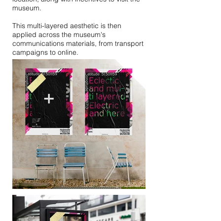
museum.
This multi-layered aesthetic is then
applied across the museum's
communications materials, from transport
campaigns to online.