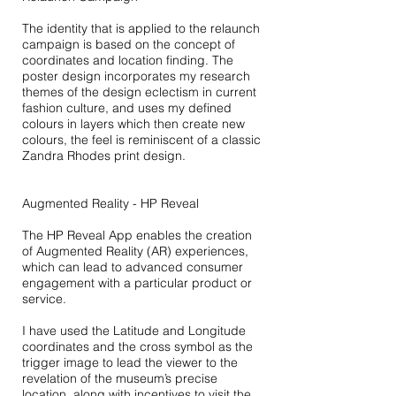
The identity that is applied to the relaunch
campaign is based on the concept of
coordinates and location finding. The
poster design incorporates my research
themes of the design eclectism in current
fashion culture, and uses my defined
colours in layers which then create new
colours, the feel is reminiscent of a classic
Zandra Rhodes print design.
Augmented Reality - HP Reveal
The HP Reveal App enables the creation
of Augmented Reality (AR) experiences,
which can lead to advanced consumer
engagement with a particular product or
service.
I have used the Latitude and Longitude
coordinates and the ​cross symbol as the
trigger image to lead the viewer to the
revelation
of the museum’s precise
location, along with incentives to visit
the