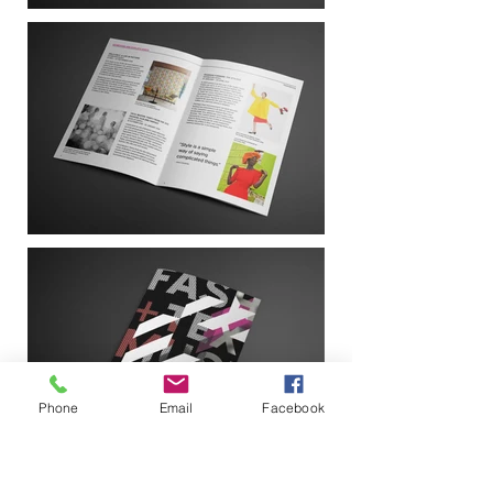
Phone
Email
Facebook