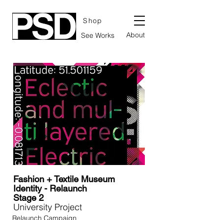
Shop
About
See Works
Fashion + Textile Museum
Identity - Relaunch
Stage 2
University Project
Relaunch Campaign