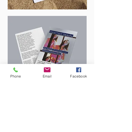
Phone
Email
Facebook
A5 Flyer printed on one sided silver stock