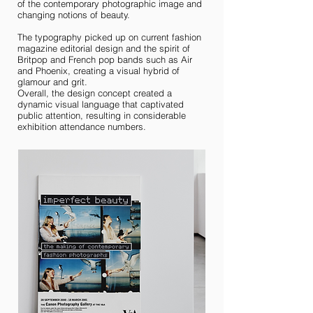
of the contemporary photographic image and
changing notions of beauty.
The typography picked up on current fashion
magazine editorial design and the spirit of
Britpop and French pop bands such as Air
and Phoenix, creating a visual hybrid of
glamour and grit.
Overall, the design concept created a
dynamic visual language that captivated
public attention, resulting in considerable
exhibition attendance numbers.