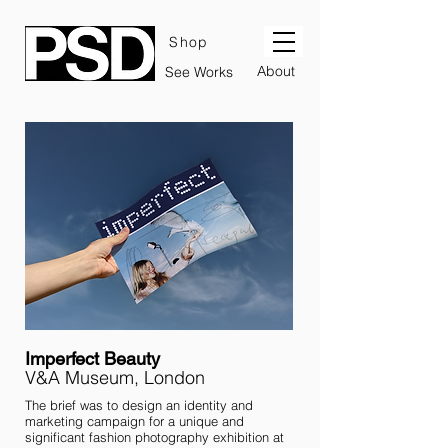
Shop
About
See Works
Imperfect Beauty
V&A Museum, London
The brief was to design an identity and
marketing campaign for a unique and
significant fashion photography exhibition at