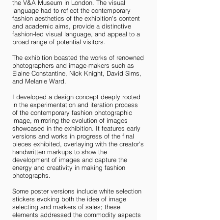
the V&A Museum in London. The visual
language had to reflect the contemporary
fashion aesthetics of the exhibition's content
and academic aims, provide a distinctive
fashion-led visual language, and appeal to a
broad range of potential visitors.
The exhibition boasted the works of renowned
photographers and image-makers such as
Elaine Constantine, Nick Knight, David Sims,
and Melanie Ward.
I developed a design concept deeply rooted
in the experimentation and iteration process
of the contemporary fashion photographic
image, mirroring the evolution of images
showcased in the exhibition. It features early
versions and works in progress of the final
pieces exhibited, overlaying with the creator's
handwritten markups to show the
development of images and capture the
energy and creativity in making fashion
photographs.
Some poster versions include white selection
stickers evoking both the idea of image
selecting and markers of sales; these
elements addressed the commodity aspects