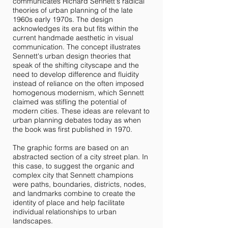
communicates Richard Sennett's radical
theories of urban planning of the late
1960s early 1970s. The design
acknowledges its era but fits within the
current handmade aesthetic in visual
communication. The concept illustrates
Sennett's urban design theories that
speak of the shifting cityscape and the
need to develop difference and fluidity
instead of reliance on the often imposed
homogenous modernism, which Sennett
claimed was stifling the potential of
modern cities. These ideas are relevant to
urban planning debates today as when
the book was first published in 1970.
The graphic forms are based on an
abstracted section of a city street plan. In
this case, to suggest the organic and
complex city that Sennett champions
were paths, boundaries, districts, nodes,
and landmarks combine to create the
identity of place and help facilitate
individual relationships to urban
landscapes.