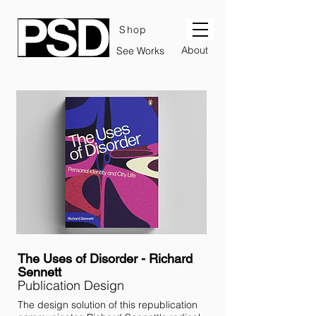
Shop
About
See Works
The Uses of Disorder - Richard
Sennett
Publication Design
The design solution of this republication