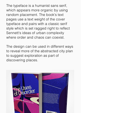
The typeface is a humanist sans serif,
which appears more organic by using
random placement. The book's text
pages use a text weight of the cover
typeface and pairs with a classic serif
style which is set ragged right to reflect
Sennett's ideas of urban complexity
where order and chaos can coexist.
The design can be used in different ways
to reveal more of the abstracted city plan
to suggest exploration as part of
discovering places.