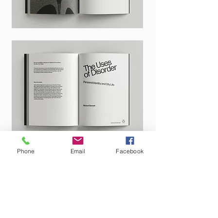
Phone
Email
Facebook