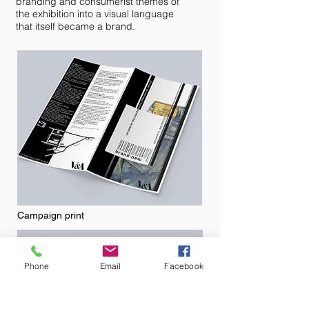
branding and consumerist themes of
the exhibition into a visual language
that itself became a brand.
Campaign print
Phone
Email
Facebook