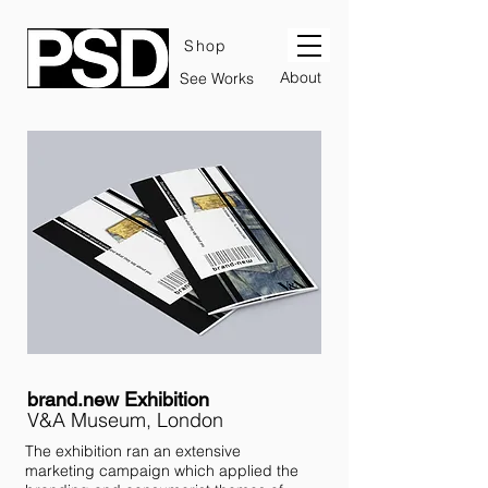
Shop
About
See Works
brand.new Exhibition
V&A Museum, London
The exhibition ran an extensive
marketing campaign which applied the